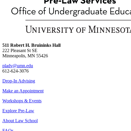
511 Robert H. Bruininks Hall
222 Pleasant St SE
Minneapolis, MN 55426
pladv@umn.edu
612-624-3076
Drop-In Advising
Make an Appointment
Workshops & Events
Explore Pre-Law
About Law School
FAQs