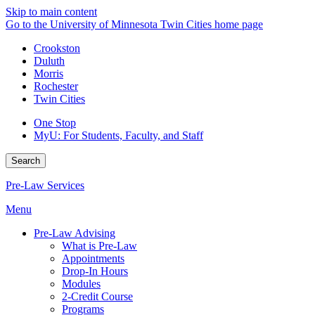
Skip to main content
Go to the University of Minnesota Twin Cities home page
Crookston
Duluth
Morris
Rochester
Twin Cities
One Stop
MyU
: For Students, Faculty, and Staff
Search
Pre-Law Services
Menu
Pre-Law Advising
What is Pre-Law
Appointments
Drop-In Hours
Modules
2-Credit Course
Programs