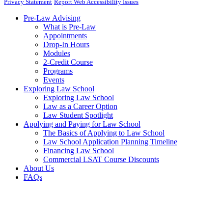
Privacy Statement
Report Web Accessibility Issues
Pre-Law Advising
What is Pre-Law
Appointments
Drop-In Hours
Modules
2-Credit Course
Programs
Events
Exploring Law School
Exploring Law School
Law as a Career Option
Law Student Spotlight
Applying and Paying for Law School
The Basics of Applying to Law School
Law School Application Planning Timeline
Financing Law School
Commercial LSAT Course Discounts
About Us
FAQs