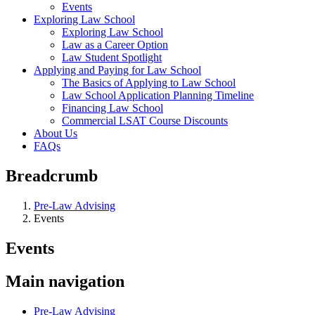
Events
Exploring Law School
Exploring Law School
Law as a Career Option
Law Student Spotlight
Applying and Paying for Law School
The Basics of Applying to Law School
Law School Application Planning Timeline
Financing Law School
Commercial LSAT Course Discounts
About Us
FAQs
Breadcrumb
Pre-Law Advising
Events
Events
Main navigation
Pre-Law Advising