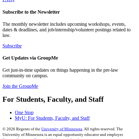
Subscribe to the Newsletter
The monthly newsletter includes upcoming workshops, events,
dates & deadlines, and job/internship/volunteer postings related to
law.
Subscribe
Get Updates via GroupMe
Get just-in-time updates on things happening in the pre-law
community on campus.
Join the GroupMe
For Students, Faculty, and Staff
One Stop
MyU
: For Students, Faculty, and Staff
©
2026
Regents of the
University of Minnesota
. All rights reserved. The
University of Minnesota is an equal opportunity educator and employer.