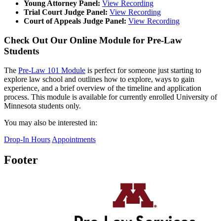
Young Attorney Panel:
View Recording
Trial Court Judge Panel:
View Recording
Court of Appeals Judge Panel:
View Recording
Check Out Our Online Module for Pre-Law
Students
The
Pre-Law 101 Module
is perfect for someone just starting to
explore law school and outlines how to explore, ways to gain
experience, and a brief overview of the timeline and application
process. This module is available for currently enrolled University of
Minnesota students only.
You may also be interested in:
Drop-In Hours
Appointments
Footer