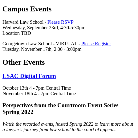
Campus Events
Harvard Law School -
Please RSVP
Wednesday, September 23rd, 4:30-5:30pm
Location TBD
Georgetown Law School - VIRTUAL -
Please Register
Tuesday, November 17th, 2:00 - 3:00pm
Other Events
LSAC Digital Forum
October 13th 4 - 7pm Central Time
November 18th 4 - 7pm Central Time
Perspectives from the Courtroom Event Series -
Spring 2022
Watch the recorded events, hosted Spring 2022 to learn more about
a lawyer's journey from law school to the court of appeals.