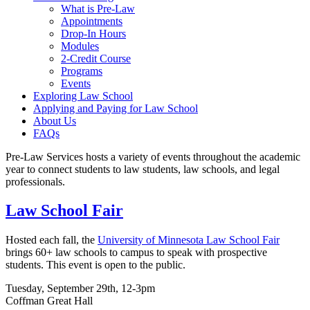
What is Pre-Law
Appointments
Drop-In Hours
Modules
2-Credit Course
Programs
Events
Exploring Law School
Applying and Paying for Law School
About Us
FAQs
Pre-Law Services hosts a variety of events throughout the academic
year to connect students to law students, law schools, and legal
professionals.
Law School Fair
Hosted each fall, the
University of Minnesota Law School Fair
brings 60+ law schools to campus to speak with prospective
students. This event is open to the public.
Tuesday, September 29th, 12-3pm
Coffman Great Hall