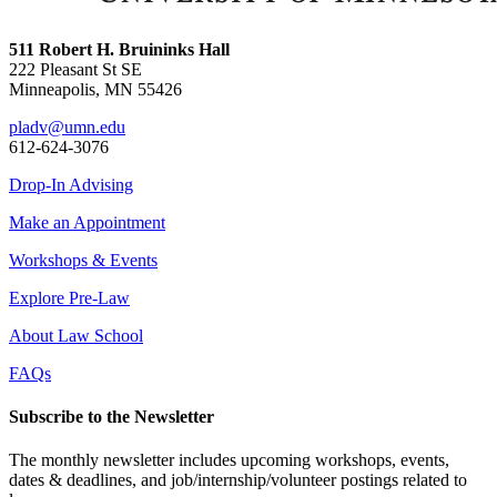
511 Robert H. Bruininks Hall
222 Pleasant St SE
Minneapolis, MN 55426
pladv@umn.edu
612-624-3076
Drop-In Advising
Make an Appointment
Workshops & Events
Explore Pre-Law
About Law School
FAQs
Subscribe to the Newsletter
The monthly newsletter includes upcoming workshops, events,
dates & deadlines, and job/internship/volunteer postings related to