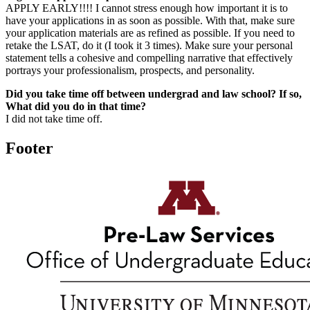
APPLY EARLY!!!! I cannot stress enough how important it is to
have your applications in as soon as possible. With that, make sure
your application materials are as refined as possible. If you need to
retake the LSAT, do it (I took it 3 times). Make sure your personal
statement tells a cohesive and compelling narrative that effectively
portrays your professionalism, prospects, and personality.
Did you take time off between undergrad and law school? If so,
What did you do in that time?
I did not take time off.
Footer