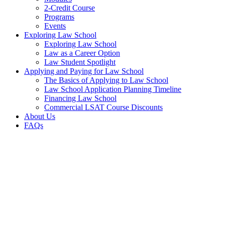
2-Credit Course
Programs
Events
Exploring Law School
Exploring Law School
Law as a Career Option
Law Student Spotlight
Applying and Paying for Law School
The Basics of Applying to Law School
Law School Application Planning Timeline
Financing Law School
Commercial LSAT Course Discounts
About Us
FAQs