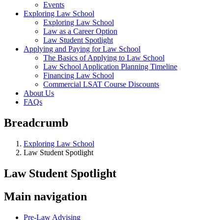
Events
Exploring Law School
Exploring Law School
Law as a Career Option
Law Student Spotlight
Applying and Paying for Law School
The Basics of Applying to Law School
Law School Application Planning Timeline
Financing Law School
Commercial LSAT Course Discounts
About Us
FAQs
Breadcrumb
Exploring Law School
Law Student Spotlight
Law Student Spotlight
Main navigation
Pre-Law Advising