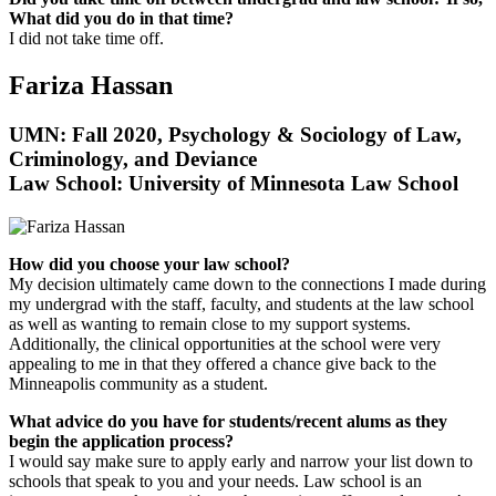
What did you do in that time?
I did not take time off.
Fariza Hassan
UMN: Fall 2020, Psychology & Sociology of Law,
Criminology, and Deviance
Law School: University of Minnesota Law School
How did you choose your law school?
My decision ultimately came down to the connections I made during
my undergrad with the staff, faculty, and students at the law school
as well as wanting to remain close to my support systems.
Additionally, the clinical opportunities at the school were very
appealing to me in that they offered a chance give back to the
Minneapolis community as a student.
What advice do you have for students/recent alums as they
begin the application process?
I would say make sure to apply early and narrow your list down to
schools that speak to you and your needs. Law school is an