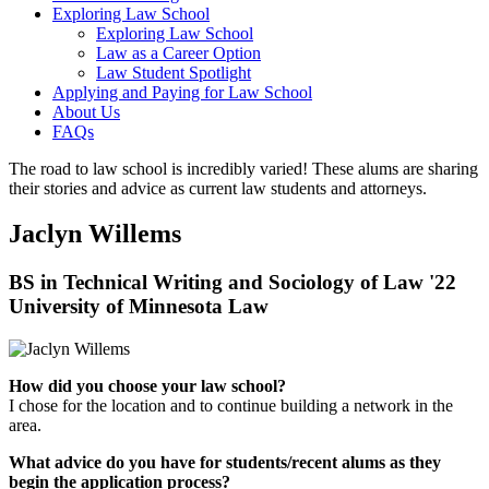
Exploring Law School
Exploring Law School
Law as a Career Option
Law Student Spotlight
Applying and Paying for Law School
About Us
FAQs
The road to law school is incredibly varied! These alums are sharing
their stories and advice as current law students and attorneys.
Jaclyn Willems
BS in Technical Writing and Sociology of Law '22
University of Minnesota Law
How did you choose your law school?
I chose for the location and to continue building a network in the
area.
What advice do you have for students/recent alums as they
begin the application process?