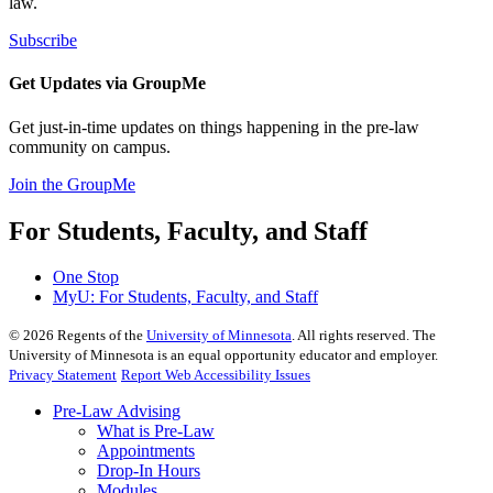
law.
Subscribe
Get Updates via GroupMe
Get just-in-time updates on things happening in the pre-law
community on campus.
Join the GroupMe
For Students, Faculty, and Staff
One Stop
MyU
: For Students, Faculty, and Staff
©
2026
Regents of the
University of Minnesota
. All rights reserved. The
University of Minnesota is an equal opportunity educator and employer.
Privacy Statement
Report Web Accessibility Issues
Pre-Law Advising
What is Pre-Law
Appointments
Drop-In Hours
Modules