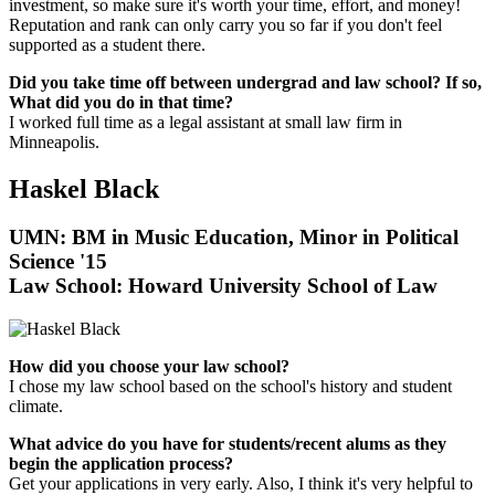
investment, so make sure it's worth your time, effort, and money!
Reputation and rank can only carry you so far if you don't feel
supported as a student there.
Did you take time off between undergrad and law school? If so,
What did you do in that time?
I worked full time as a legal assistant at small law firm in
Minneapolis.
Haskel Black
UMN: BM in Music Education, Minor in Political
Science '15
Law School:
Howard University School of Law
How did you choose your law school?
I chose my law school based on the school's history and student
climate.
What advice do you have for students/recent alums as they
begin the application process?
Get your applications in very early. Also, I think it's very helpful to