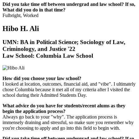
Did you take time off between undergrad and law school? If so,
What did you do in that time?
Fulbright, Worked
Hibo H. Ali
UMN: BA in Political Science; Sociology of Law,
Criminology, and Justice '22
Law School: Columbia Law School
How did you choose your law school?
I looked at location, outcomes, financial aid, and "vibe". I ultimately
chose Columbia because it met all of my criteria after I visited the
school during their Admitted Students Day.
What advice do you have for students/recent alums as they
begin the application process?
Always go back to your "why". The application process is
immensely draining and stressful, so make sure you remember why
you're choosing to apply and go into this field to begin with.
Did you take time off between undergrad and law school? If so,