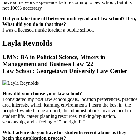
have some work experience before coming to law school, but it is
not 100% necessary.
Did you take time off between undergrad and law school? If so,
What did you do in that time?
I was a licensed music teacher a public school.
Layla Reynolds
UMN: BA in Political Science, Minors in
Management and Business Law '22
Law School:
Georgetown University Law Center
How did you choose your law school?
I considered my post-law school goals, location preferences, practice
area interests, which learning environments I learn the best in, the
people I wanted to be around, the administration's involvement in
student life, career planning resources, ranking/reputation,
scholarship, and a feeling of "the right fit".
What advice do you have for students/recent alums as they
begin the application process?