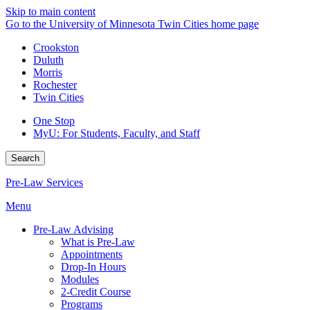
Skip to main content
Go to the University of Minnesota Twin Cities home page
Crookston
Duluth
Morris
Rochester
Twin Cities
One Stop
MyU
: For Students, Faculty, and Staff
Search
Pre-Law Services
Menu
Pre-Law Advising
What is Pre-Law
Appointments
Drop-In Hours
Modules
2-Credit Course
Programs