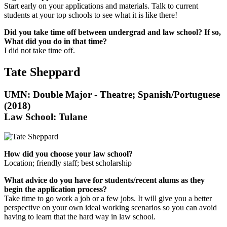
Start early on your applications and materials. Talk to current
students at your top schools to see what it is like there!
Did you take time off between undergrad and law school? If so,
What did you do in that time?
I did not take time off.
Tate Sheppard
UMN: Double Major - Theatre; Spanish/Portuguese
(2018)
Law School: Tulane
How did you choose your law school?
Location; friendly staff; best scholarship
What advice do you have for students/recent alums as they
begin the application process?
Take time to go work a job or a few jobs. It will give you a better
perspective on your own ideal working scenarios so you can avoid
having to learn that the hard way in law school.